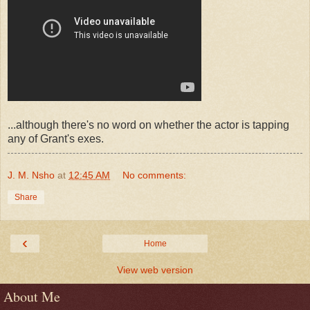
...although there's no word on whether the actor is tapping
any of Grant's exes.
J. M. Nsho
at
12:45 AM
No comments:
Share
‹
Home
View web version
About Me