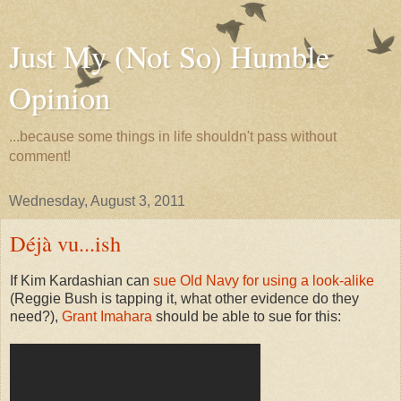
Just My (Not So) Humble
Opinion
...because some things in life shouldn't pass without
comment!
Wednesday, August 3, 2011
Déjà vu...ish
If Kim Kardashian can
sue Old Navy for using a look-alike
(Reggie Bush is tapping it, what other evidence do they
need?),
Grant Imahara
should be able to sue for this: