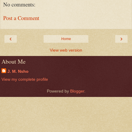
No comments:
Post a Comment
‹
›
Home
View web version
About Me
J. M. Nsho
View my complete profile
Powered by
Blogger
.