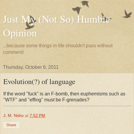
Just My (Not So) Humble
Opinion
...because some things in life shouldn't pass without
comment!
Thursday, October 6, 2011
Evolution(?) of language
If the word "fuck" is an F-bomb, then euphemisms such as
"WTF" and "effing" must be F-grenades?
J. M. Nsho
at
7:52 PM
Share